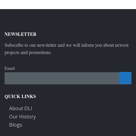
NEWSLETTER
Subscribe to our newsletter and we will inform you about newest
projects and promotions.
Email
QUICK LINKS
About DLI
Our History
Blogs