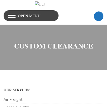
OPEN MENU
CUSTOM CLEARANCE
OUR SERVICES
Air Freight