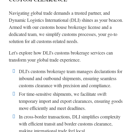
Navigating global trade demands a trusted partner, and
Dynamic Logistics International (DLI) shines as your beacon.
Armed with our customs house brokerage license and a
dedicated team, we simplify customs processes, your go-to
solution for all customs-related needs.
Let's explore how DLI's customs brokerage services can
transform your global trade experience.
DLI's customs brokerage team manages declarations for
inbound and outbound shipments, ensuring seamless
customs clearance with precision and compliance.
For time-sensitive shipments, we facilitate swift
temporary import and export clearances, ensuring goods
move efficiently and meet deadlines.
In cross-border transactions, DLI simplifies complexity
with efficient transit and border customs clearance,
making international trade feel local.