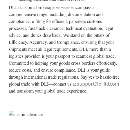
DLI's customs brokerage services encompass a
comprehensive range, including documentation and
compliance, e-filing for efficient, paperless customs
processes, fast-track clearance, technical evaluation, legal
advice, and duties drawback. We stand on the pillars of
Efficiency, Accuracy, and Compliance, ensuring that your
shipments meet all legal requirements. DLI, more than a
logistics provider, is your passport to seamless global trade.
Committed to helping your goods cross borders effortlessly,
reduce costs, and ensure compliance, DLI is your guide
through international trade regulations. Say yes to hassle-free
global trade with DLI—contact us at
support@dliltd.com
and transform your global trade experience.