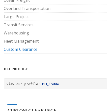
Ocean Freight
Overland Transportation
Large Project
Transit Services
Warehousing
Fleet Management
Custom Clearance
DLI PROFILE
DLI_Profile
View our profile: 
CUSTOM CLEARANCE