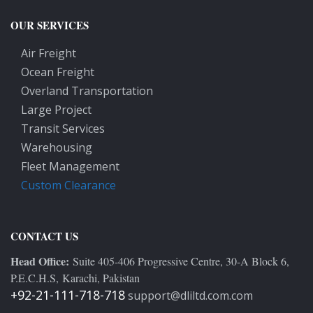
OUR SERVICES
Air Freight
Ocean Freight
Overland Transportation
Large Project
Transit Services
Warehousing
Fleet Management
Custom Clearance
CONTACT US
Head Office:
Suite 405-406 Progressive Centre, 30-A Block 6,
P.E.C.H.S, Karachi, Pakistan
+92-21-111-718-718
support@dliltd.com.com