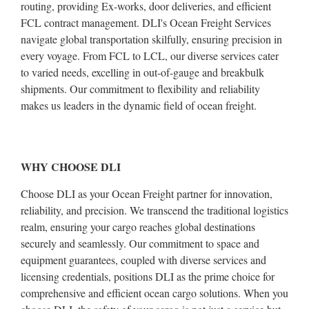
routing, providing Ex-works, door deliveries, and efficient
FCL contract management. DLI's Ocean Freight Services
navigate global transportation skilfully, ensuring precision in
every voyage. From FCL to LCL, our diverse services cater
to varied needs, excelling in out-of-gauge and breakbulk
shipments. Our commitment to flexibility and reliability
makes us leaders in the dynamic field of ocean freight.
WHY CHOOSE DLI
Choose DLI as your Ocean Freight partner for innovation,
reliability, and precision. We transcend the traditional logistics
realm, ensuring your cargo reaches global destinations
securely and seamlessly. Our commitment to space and
equipment guarantees, coupled with diverse services and
licensing credentials, positions DLI as the prime choice for
comprehensive and efficient ocean cargo solutions. When you