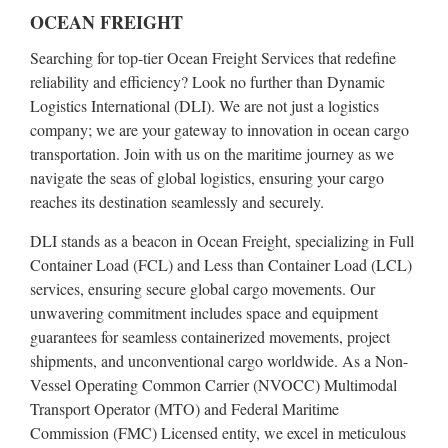
OCEAN FREIGHT
Searching for top-tier Ocean Freight Services that redefine
reliability and efficiency? Look no further than Dynamic
Logistics International (DLI). We are not just a logistics
company; we are your gateway to innovation in ocean cargo
transportation. Join with us on the maritime journey as we
navigate the seas of global logistics, ensuring your cargo
reaches its destination seamlessly and securely.
DLI stands as a beacon in Ocean Freight, specializing in Full
Container Load (FCL) and Less than Container Load (LCL)
services, ensuring secure global cargo movements. Our
unwavering commitment includes space and equipment
guarantees for seamless containerized movements, project
shipments, and unconventional cargo worldwide. As a Non-
Vessel Operating Common Carrier (NVOCC) Multimodal
Transport Operator (MTO) and Federal Maritime
Commission (FMC) Licensed entity, we excel in meticulous