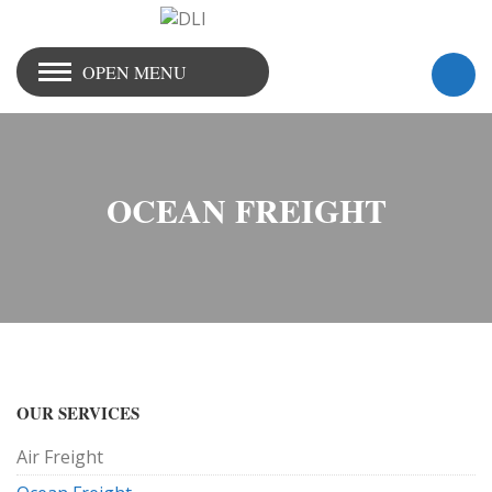
OPEN MENU
OCEAN FREIGHT
OUR SERVICES
Air Freight