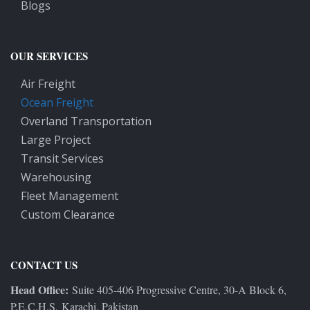
Blogs
OUR SERVICES
Air Freight
Ocean Freight
Overland Transportation
Large Project
Transit Services
Warehousing
Fleet Management
Custom Clearance
CONTACT US
Head Office:
Suite 405-406 Progressive Centre, 30-A Block 6,
P.E.C.H.S, Karachi, Pakistan