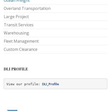
Ocean Freight
Overland Transportation
Large Project
Transit Services
Warehousing
Fleet Management
Custom Clearance
DLI PROFILE
DLI_Profile
View our profile: 