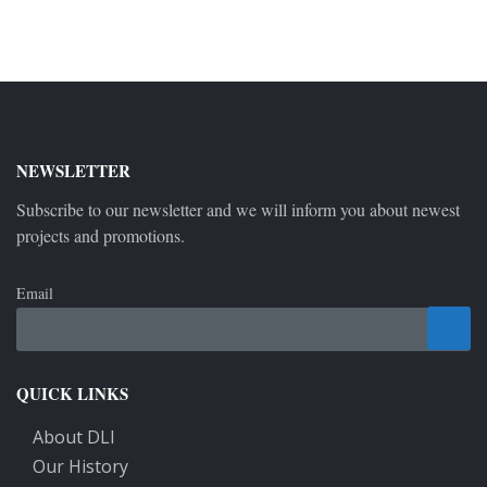
NEWSLETTER
Subscribe to our newsletter and we will inform you about newest
projects and promotions.
Email
QUICK LINKS
About DLI
Our History