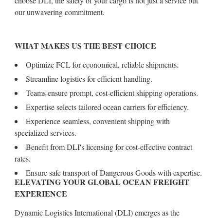
choose DLI, the safety of your cargo is not just a service but
our unwavering commitment.
WHAT MAKES US THE BEST CHOICE
Optimize FCL for economical, reliable shipments.
Streamline logistics for efficient handling.
Teams ensure prompt, cost-efficient shipping operations.
Expertise selects tailored ocean carriers for efficiency.
Experience seamless, convenient shipping with
specialized services.
Benefit from DLI's licensing for cost-effective contract
rates.
Ensure safe transport of Dangerous Goods with expertise.
ELEVATING YOUR GLOBAL OCEAN FREIGHT
EXPERIENCE
Dynamic Logistics International (DLI) emerges as the