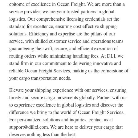
epitome of excellence in Ocean Freight. We are more than a
service provider; we are your trusted partners in global
logistics. Our comprehensive licensing credentials set the
standard for excellence, ensuring cost-effective shipping
solutions. Efficiency and expertise are the pillars of our
service, with skilled customer service and operations teams
guaranteeing the swift, secure, and efficient execution of
routing orders while minimizing handling fees. At DLI, we
stand firm in our commitment to delivering innovative and
reliable Ocean Freight Services, making us the cornerstone of
your cargo transportation needs.
Elevate your shipping experience with our services, ensuring
timely and secure cargo movements globally. Partner with us
to experience excellence in global logistics and discover the
difference we bring to the world of Ocean Freight Services.
For personalized solutions and inquiries, contact us at
support@dliltd.com. We are here to deliver your cargo that
deserves nothing less than the best.