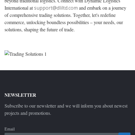
beyond traditional logistics. Connect with Dynamic Logistics
International at
support@dliltd.com
and embark on a journey
of comprehensive trading solutions. Together, let's redefine
commerce, unlocking boundless possibilities – your needs, our
solutions, shaping the future of trade.
NEWSLETTER
Subscribe to our newsletter and we will inform you about newest
projects and promotions.
Email