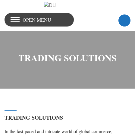
OPEN MENU
TRADING SOLUTIONS
TRADING SOLUTIONS
In the fast-paced and intricate world of global commerce,