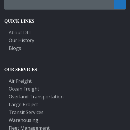
QUICK LINKS
About DLI
Our History
Blogs
OUR SERVICES
Air Freight
Ocean Freight
Overland Transportation
Large Project
Transit Services
Warehousing
Fleet Management