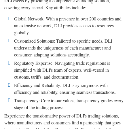
DLI excels by providing a comprehensive trading solution,
covering every aspect. Key attributes include:
Global Network: With a presence in over 200 countries and
an extensive network, DLI provides access to resources
globally.
Customized Solutions: Tailored to specific needs, DLI
understands the uniqueness of each manufacturer and
consumer, adapting solutions accordingly.
Regulatory Expertise: Navigating trade regulations is
simplified with DLI's team of experts, well-versed in
customs, tariffs, and documentation.
Efficiency and Reliability: DLI is synonymous with
efficiency and reliability, ensuring seamless transactions.
Transparency: Core to our values, transparency guides every
stage of the trading process.
Experience the transformative power of DLI's trading solutions,
where manufacturers and consumers find a partnership that goes