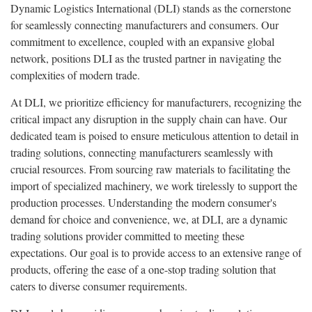
Dynamic Logistics International (DLI) stands as the cornerstone
for seamlessly connecting manufacturers and consumers. Our
commitment to excellence, coupled with an expansive global
network, positions DLI as the trusted partner in navigating the
complexities of modern trade.
At DLI, we prioritize efficiency for manufacturers, recognizing the
critical impact any disruption in the supply chain can have. Our
dedicated team is poised to ensure meticulous attention to detail in
trading solutions, connecting manufacturers seamlessly with
crucial resources. From sourcing raw materials to facilitating the
import of specialized machinery, we work tirelessly to support the
production processes. Understanding the modern consumer's
demand for choice and convenience, we, at DLI, are a dynamic
trading solutions provider committed to meeting these
expectations. Our goal is to provide access to an extensive range of
products, offering the ease of a one-stop trading solution that
caters to diverse consumer requirements.