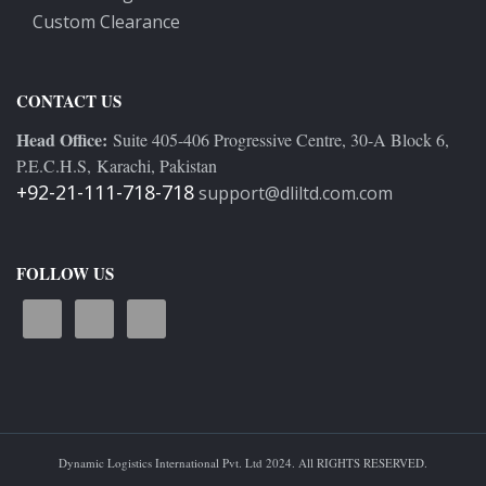
Custom Clearance
CONTACT US
Head Office:
Suite 405-406 Progressive Centre, 30-A Block 6,
P.E.C.H.S, Karachi, Pakistan
+92-21-111-718-718
support@dliltd.com.com
FOLLOW US
Dynamic Logistics International Pvt. Ltd 2024. All RIGHTS RESERVED.