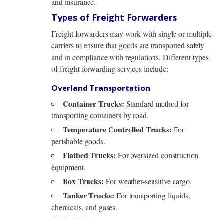
and insurance.
Types of Freight Forwarders
Freight forwarders may work with single or multiple
carriers to ensure that goods are transported safely
and in compliance with regulations. Different types
of freight forwarding services include:
Overland Transportation
Container Trucks:
Standard method for
transporting containers by road.
Temperature Controlled Trucks:
For
perishable goods.
Flatbed Trucks:
For oversized construction
equipment.
Box Trucks:
For weather-sensitive cargo.
Tanker Trucks:
For transporting liquids,
chemicals, and gases.