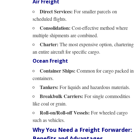
Air Freight
Direct Services:
For smaller parcels on
scheduled flights.
Consolidation:
Cost-effective method where
multiple shipments are combined.
Charter:
The most expensive option, chartering
an entire aircraft for specific cargo.
Ocean Freight
Container Ships:
Common for cargo packed in
containers.
Tankers:
For liquids and hazardous materials.
Breakbulk Carriers:
For single commodities
like coal or grain.
Roll-on/Roll-off Vessels:
For wheeled cargo
such as vehicles.
Why You Need a Freight Forwarder:
Benefits and Advantages