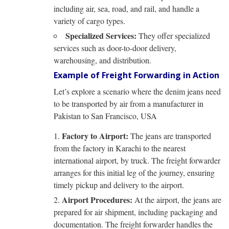
including air, sea, road, and rail, and handle a
variety of cargo types.
Specialized Services:
They offer specialized
services such as door-to-door delivery,
warehousing, and distribution.
Example of Freight Forwarding in Action
Let’s explore a scenario where the denim jeans need
to be transported by air from a manufacturer in
Pakistan to San Francisco, USA
Factory to Airport:
The jeans are transported
from the factory in Karachi to the nearest
international airport, by truck. The freight forwarder
arranges for this initial leg of the journey, ensuring
timely pickup and delivery to the airport.
Airport Procedures:
At the airport, the jeans are
prepared for air shipment, including packaging and
documentation. The freight forwarder handles the