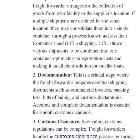
freight forwarder arranges for the collection of
goods from your facility or the supplier’s location. If
multiple shipments are destined for the same
location, they may consolidate them into a single
container through a process known as Less than
Container Load (LCL) shipping. LCL allows
various shipments to be combined into one
container, optimizing transportation costs and
making it an efficient solution for smaller loads.
Documentation:
This is a critical stage where
the freight forwarder prepares essential shipping
documents such as commercial invoices, packing
lists, bills of lading, and customs declarations.
Accurate and complete documentation is essential
for smooth customs clearance.
Customs Clearance:
Navigating customs
regulations can be complex. Freight forwarders
handle the
customs clearance
process, ensuring