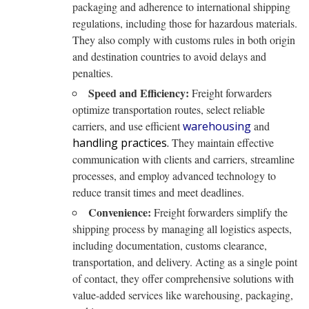
packaging and adherence to international shipping
regulations, including those for hazardous materials.
They also comply with customs rules in both origin
and destination countries to avoid delays and
penalties.
Speed and Efficiency:
Freight forwarders
optimize transportation routes, select reliable
carriers, and use efficient
warehousing
and
handling practices.
They maintain effective
communication with clients and carriers, streamline
processes, and employ advanced technology to
reduce transit times and meet deadlines.
Convenience:
Freight forwarders simplify the
shipping process by managing all logistics aspects,
including documentation, customs clearance,
transportation, and delivery. Acting as a single point
of contact, they offer comprehensive solutions with
value-added services like warehousing, packaging,