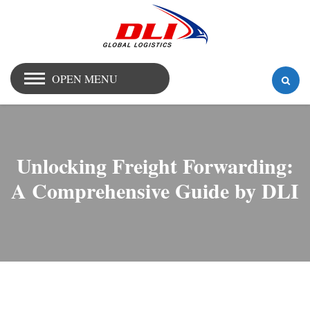
OPEN MENU
Unlocking Freight Forwarding:
A Comprehensive Guide by DLI