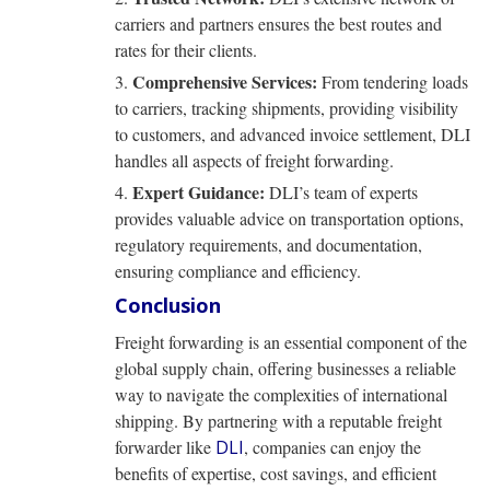
carriers and partners ensures the best routes and
rates for their clients.
Comprehensive Services:
From tendering loads
to carriers, tracking shipments, providing visibility
to customers, and advanced invoice settlement, DLI
handles all aspects of freight forwarding.
Expert Guidance:
DLI’s team of experts
provides valuable advice on transportation options,
regulatory requirements, and documentation,
ensuring compliance and efficiency.
Conclusion
Freight forwarding is an essential component of the
global supply chain, offering businesses a reliable
way to navigate the complexities of international
shipping. By partnering with a reputable freight
forwarder like
DLI
, companies can enjoy the
benefits of expertise, cost savings, and efficient