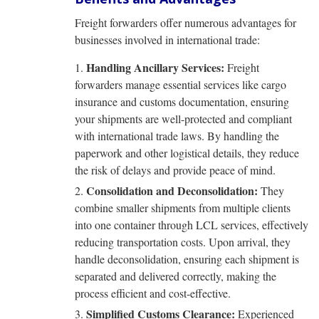
Freight forwarders offer numerous advantages for
businesses involved in international trade:
Handling Ancillary Services:
Freight
forwarders manage essential services like cargo
insurance and customs documentation, ensuring
your shipments are well-protected and compliant
with international trade laws. By handling the
paperwork and other logistical details, they reduce
the risk of delays and provide peace of mind.
Consolidation and Deconsolidation:
They
combine smaller shipments from multiple clients
into one container through LCL services, effectively
reducing transportation costs. Upon arrival, they
handle deconsolidation, ensuring each shipment is
separated and delivered correctly, making the
process efficient and cost-effective.
Simplified Customs Clearance:
Experienced