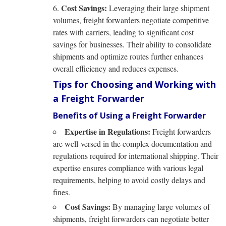
Cost Savings:
Leveraging their large shipment
volumes, freight forwarders negotiate competitive
rates with carriers, leading to significant cost
savings for businesses. Their ability to consolidate
shipments and optimize routes further enhances
overall efficiency and reduces expenses.
Tips for Choosing and Working with
a Freight Forwarder
Benefits of Using a Freight Forwarder
Expertise in Regulations:
Freight forwarders
are well-versed in the complex documentation and
regulations required for international shipping. Their
expertise ensures compliance with various legal
requirements, helping to avoid costly delays and
fines.
Cost Savings:
By managing large volumes of
shipments, freight forwarders can negotiate better