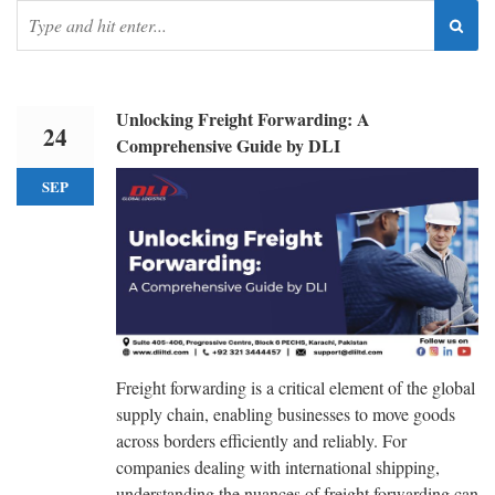
Unlocking Freight Forwarding: A
24
Comprehensive Guide by DLI
SEP
Freight forwarding is a critical element of the global
supply chain, enabling businesses to move goods
across borders efficiently and reliably. For
companies dealing with international shipping,
understanding the nuances of freight forwarding can