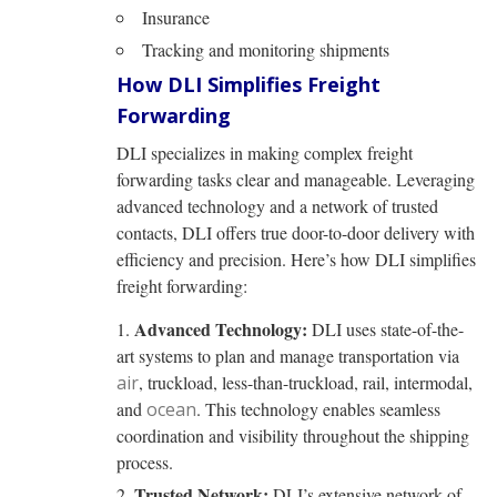
Insurance
Tracking and monitoring shipments
How DLI Simplifies Freight
Forwarding
DLI specializes in making complex freight
forwarding tasks clear and manageable. Leveraging
advanced technology and a network of trusted
contacts, DLI offers true door-to-door delivery with
efficiency and precision. Here’s how DLI simplifies
freight forwarding:
Advanced Technology:
DLI uses state-of-the-
art systems to plan and manage transportation via
air
, truckload, less-than-truckload, rail, intermodal,
and
ocean
. This technology enables seamless
coordination and visibility throughout the shipping
process.
Trusted Network:
DLI’s extensive network of