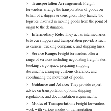
Transportation Arrangement:
Freight
forwarders arrange the transportation of goods on
behalf of a shipper or consignee. They handle the
logistics involved in moving goods from the point of
origin to the destination.
Intermediary Role:
They act as intermediaries
between shippers and transportation providers such
as carriers, trucking companies, and shipping lines.
Service Range:
Freight forwarders offer a
range of services including negotiating freight rates,
booking cargo space, preparing shipping
documents, arranging customs clearance, and
coordinating the movement of goods.
Guidance and Advice:
They provide expert
advice on transportation options, shipping
regulations, and documentation requirements.
Modes of Transportation:
Freight forwarders
work with various modes of transportation