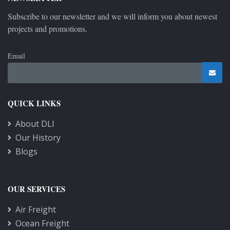
Subscribe to our newsletter and we will inform you about newest
projects and promotions.
Email
QUICK LINKS
About DLI
Our History
Blogs
OUR SERVICES
Air Freight
Ocean Freight