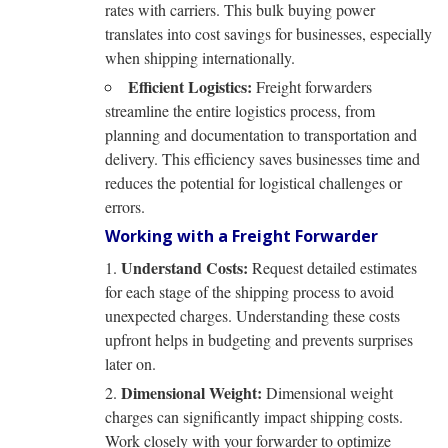
rates with carriers. This bulk buying power
translates into cost savings for businesses, especially
when shipping internationally.
Efficient Logistics:
Freight forwarders
streamline the entire logistics process, from
planning and documentation to transportation and
delivery. This efficiency saves businesses time and
reduces the potential for logistical challenges or
errors.
Working with a Freight Forwarder
Understand Costs:
Request detailed estimates
for each stage of the shipping process to avoid
unexpected charges. Understanding these costs
upfront helps in budgeting and prevents surprises
later on.
Dimensional Weight:
Dimensional weight
charges can significantly impact shipping costs.
Work closely with your forwarder to optimize