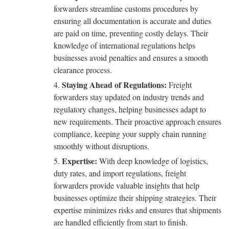
forwarders streamline customs procedures by
ensuring all documentation is accurate and duties
are paid on time, preventing costly delays. Their
knowledge of international regulations helps
businesses avoid penalties and ensures a smooth
clearance process.
Staying Ahead of Regulations:
Freight
forwarders stay updated on industry trends and
regulatory changes, helping businesses adapt to
new requirements. Their proactive approach ensures
compliance, keeping your supply chain running
smoothly without disruptions.
Expertise:
With deep knowledge of logistics,
duty rates, and import regulations, freight
forwarders provide valuable insights that help
businesses optimize their shipping strategies. Their
expertise minimizes risks and ensures that shipments
are handled efficiently from start to finish.