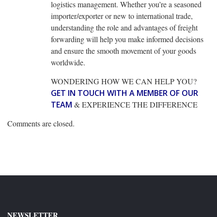
logistics management. Whether you’re a seasoned
importer/exporter or new to international trade,
understanding the role and advantages of freight
forwarding will help you make informed decisions
and ensure the smooth movement of your goods
worldwide.
WONDERING HOW WE CAN HELP YOU?
GET IN TOUCH WITH A MEMBER OF OUR
TEAM
& EXPERIENCE THE DIFFERENCE
Comments are closed.
NEWSLETTER