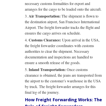
necessary customs formalities for export and
arranges for the cargo to be loaded onto the aircraft.
Air Transportation:
The shipment is flown to
the destination airport, San Francisco International
Airport. The freight forwarder tracks the flight and
ensures the cargo arrives on schedule.
Customs Clearance:
Upon arrival in the USA,
the freight forwarder coordinates with customs
authorities to clear the shipment. Necessary
documentation and inspections are handled to
ensure a smooth release of the goods.
Inland Transportation:
Once customs
clearance is obtained, the jeans are transported from
the airport to the customer’s warehouse in the USA
by truck. The freight forwarder arranges for this
final leg of the journey.
How Freight Forwarding Works: The