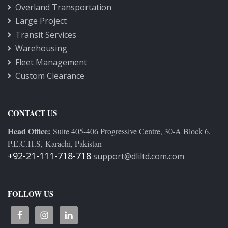
Overland Transportation
Large Project
Transit Services
Warehousing
Fleet Management
Custom Clearance
CONTACT US
Head Office:
Suite 405-406 Progressive Centre, 30-A Block 6,
P.E.C.H.S, Karachi, Pakistan
+92-21-111-718-718
support@dliltd.com.com
FOLLOW US