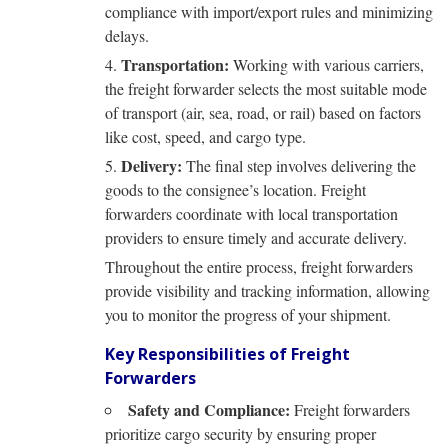
compliance with import/export rules and minimizing
delays.
Transportation:
Working with various carriers,
the freight forwarder selects the most suitable mode
of transport (air, sea, road, or rail) based on factors
like cost, speed, and cargo type.
Delivery:
The final step involves delivering the
goods to the consignee’s location. Freight
forwarders coordinate with local transportation
providers to ensure timely and accurate delivery.
Throughout the entire process, freight forwarders
provide visibility and tracking information, allowing
you to monitor the progress of your shipment.
Key Responsibilities of Freight
Forwarders
Safety and Compliance:
Freight forwarders
prioritize cargo security by ensuring proper