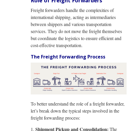
Role of Freight Forwarders
Freight forwarders handle the complexities of
international shipping, acting as intermediaries
between shippers and various transportation
services. They do not move the freight themselves
but coordinate the logistics to ensure efficient and
cost-effective transportation.
The Freight Forwarding Process
To better understand the role of a freight forwarder,
let’s break down the typical steps involved in the
freight forwarding process:
Shipment Pickup and Consolidation:
The