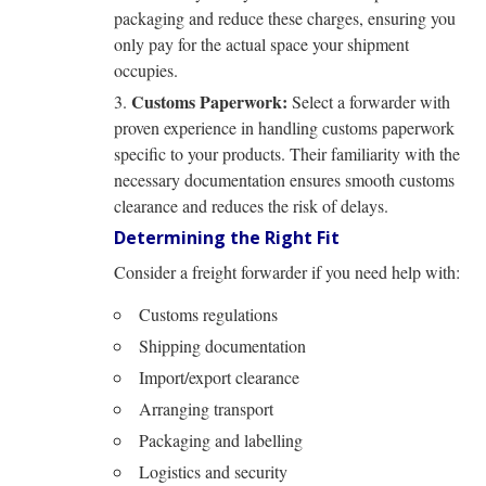
packaging and reduce these charges, ensuring you
only pay for the actual space your shipment
occupies.
Customs Paperwork:
Select a forwarder with
proven experience in handling customs paperwork
specific to your products. Their familiarity with the
necessary documentation ensures smooth customs
clearance and reduces the risk of delays.
Determining the Right Fit
Consider a freight forwarder if you need help with:
Customs regulations
Shipping documentation
Import/export clearance
Arranging transport
Packaging and labelling
Logistics and security