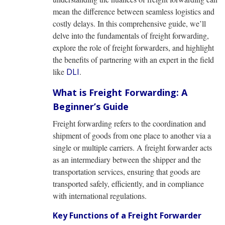
mean the difference between seamless logistics and
costly delays. In this comprehensive guide, we’ll
delve into the fundamentals of freight forwarding,
explore the role of freight forwarders, and highlight
the benefits of partnering with an expert in the field
like
DLI
.
What is Freight Forwarding: A
Beginner’s Guide
Freight forwarding refers to the coordination and
shipment of goods from one place to another via a
single or multiple carriers. A freight forwarder acts
as an intermediary between the shipper and the
transportation services, ensuring that goods are
transported safely, efficiently, and in compliance
with international regulations.
Key Functions of a Freight Forwarder