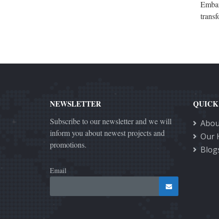
Embark
transf
NEWSLETTER
QUICK
Subscribe to our newsletter and we will
Abou
inform you about newest projects and
Our 
promotions.
Blog
Email