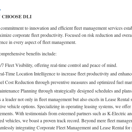
 CHOOSE DLI
commitment to innovation and efficient fleet management services establi
imize corporate fleet productivity. Focused on risk reduction and overa
ence in every aspect of fleet management.
omprehensive benefits include:
/7 Fleet Visibility, offering real-time control and peace of mind.
al-Time Location Intelligence to increase fleet productivity and enhance
el Cost Reduction through preventive measures and optimized fuel ma
intenance Planning through strategically designed schedules and plans t
 a leader not only in fleet management but also excels in Lease Rental s
ive vehicle options. Specializing in operating leasing systems, we offe
ements. With testimonials from esteemed partners such as K-Electric an
ed vehicles, we boast a proven track record. Beyond mere fleet managem
amlessly integrating Corporate Fleet Management and Lease Rental for m