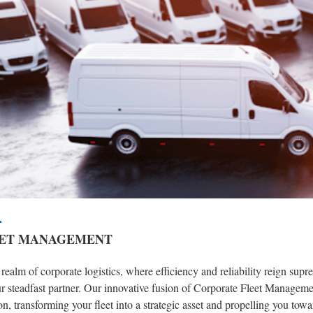
ET MANAGEMENT
 realm of corporate logistics, where efficiency and reliability reign s
r steadfast partner. Our innovative fusion of Corporate Fleet Managemen
on, transforming your fleet into a strategic asset and propelling you towa