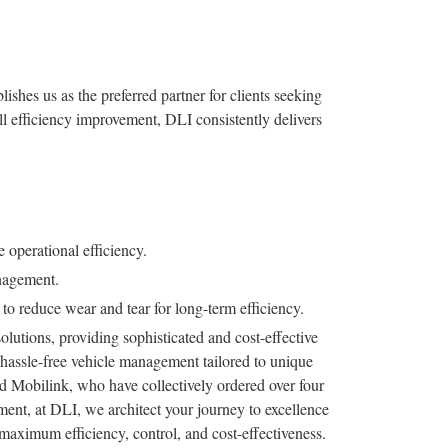
shes us as the preferred partner for clients seeking
ll efficiency improvement, DLI consistently delivers
 operational efficiency.
nagement.
o reduce wear and tear for long-term efficiency.
olutions, providing sophisticated and cost-effective
r hassle-free vehicle management tailored to unique
d Mobilink, who have collectively ordered over four
ent, at DLI, we architect your journey to excellence
aximum efficiency, control, and cost-effectiveness.