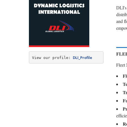
DLI's
distri
and f
empowe
FLE
DLI_Profile
View our profile: 
Fleet
Fl
Te
Tr
Fu
Pr
effici
Ro