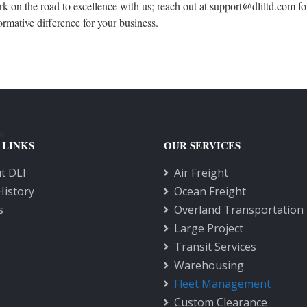
 on the road to excellence with us; reach out at support@dliltd.com fo
ormative difference for your business.
 LINKS
OUR SERVICES
t DLI
Air Freight
History
Ocean Freight
s
Overland Transportation
Large Project
Transit Services
Warehousing
Fleet Management
Custom Clearance