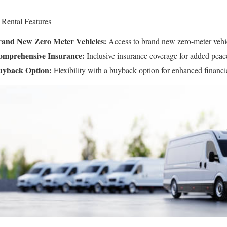
 Rental Features
and New Zero Meter Vehicles:
Access to brand new zero-meter vehi
mprehensive Insurance:
Inclusive insurance coverage for added peac
uyback Option:
Flexibility with a buyback option for enhanced financia