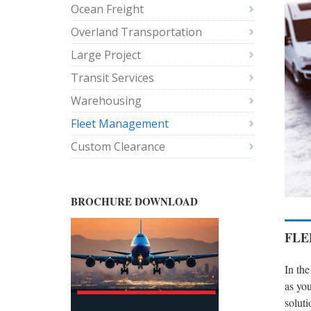
Ocean Freight
Overland Transportation
Large Project
Transit Services
Warehousing
Fleet Management
Custom Clearance
BROCHURE DOWNLOAD
FLE
In the
as you
soluti