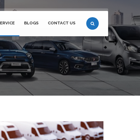
ERVICE
BLOGS
CONTACT US