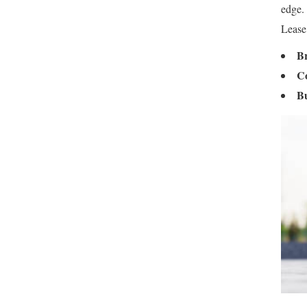
edge.
Lease
Br
Co
B