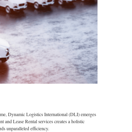
upreme, Dynamic Logistics International (DLI) emerges
t and Lease Rental services creates a holistic
rds unparalleled efficiency.