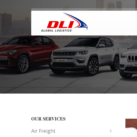
OUR SERVICES
Air Freight