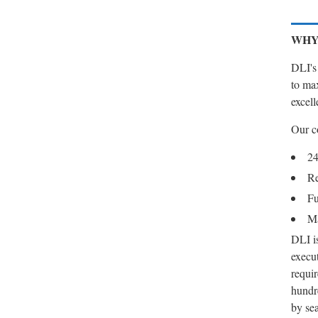
WHY
DLI's 
to max
excell
Our c
24
Re
Fu
Ma
DLI is
execut
requir
hundr
by se