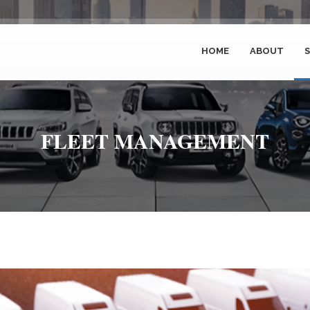
HOME
ABOUT
S
FLEET MANAGEMENT