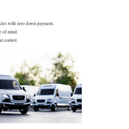
cles with zero down payment.
e of mind.
l control.