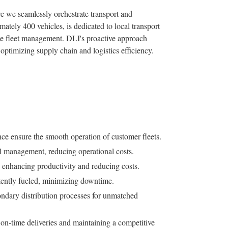
 we seamlessly orchestrate transport and
imately 400 vehicles, is dedicated to local transport
te fleet management. DLI's proactive approach
optimizing supply chain and logistics efficiency.
 ensure the smooth operation of customer fleets.
el management, reducing operational costs.
 enhancing productivity and reducing costs.
stently fueled, minimizing downtime.
ndary distribution processes for unmatched
on-time deliveries and maintaining a competitive