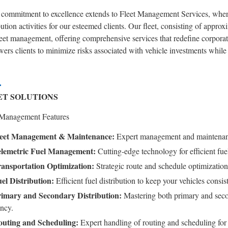
 commitment to excellence extends to Fleet Management Services, where
bution activities for our esteemed clients. Our fleet, consisting of approx
leet management, offering comprehensive services that redefine corpora
rs clients to minimize risks associated with vehicle investments while 
ET SOLUTIONS
 Management Features
eet Management & Maintenance:
Expert management and maintenance
lemetric Fuel Management:
Cutting-edge technology for efficient fu
ansportation Optimization:
Strategic route and schedule optimization
el Distribution:
Efficient fuel distribution to keep your vehicles consi
imary and Secondary Distribution:
Mastering both primary and seco
ency.
uting and Scheduling:
Expert handling of routing and scheduling for 