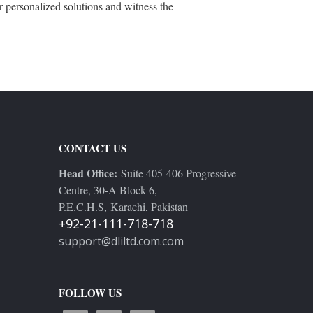
r personalized solutions and witness the
CONTACT US
Head Office:
Suite 405-406 Progressive
Centre, 30-A Block 6,
P.E.C.H.S, Karachi, Pakistan
+92-21-111-718-718
support@dliltd.com.com
FOLLOW US